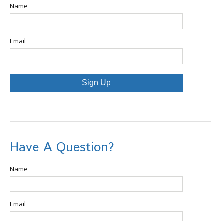
Name
Email
Sign Up
Have A Question?
Name
Email