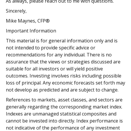
As always, please reach out to me with questions.
Sincerely,
Mike Maynes, CFP®
Important Information
This material is for general information only and is
not intended to provide specific advice or
recommendations for any individual. There is no
assurance that the views or strategies discussed are
suitable for all investors or will yield positive
outcomes. Investing involves risks including possible
loss of principal. Any economic forecasts set forth may
not develop as predicted and are subject to change.
References to markets, asset classes, and sectors are
generally regarding the corresponding market index.
Indexes are unmanaged statistical composites and
cannot be invested into directly. Index performance is
not indicative of the performance of any investment