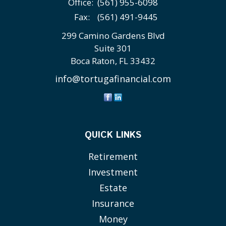
Office:
(561) 955-6098
Fax:
(561) 491-9445
299 Camino Gardens Blvd
Suite 301
Boca Raton,
FL
33432
info@tortugafinancial.com
QUICK LINKS
Retirement
Investment
Estate
Insurance
Money