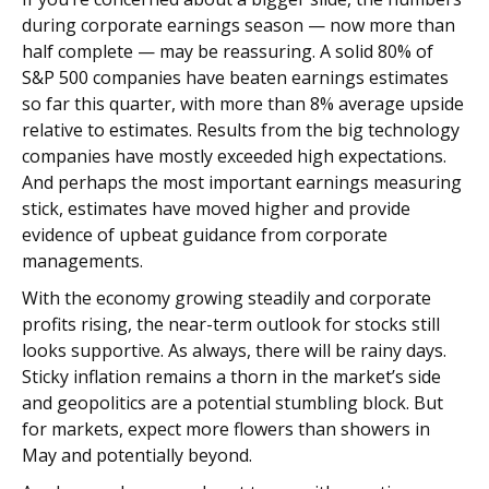
during corporate earnings season — now more than
half complete — may be reassuring. A solid 80% of
S&P 500 companies have beaten earnings estimates
so far this quarter, with more than 8% average upside
relative to estimates. Results from the big technology
companies have mostly exceeded high expectations.
And perhaps the most important earnings measuring
stick, estimates have moved higher and provide
evidence of upbeat guidance from corporate
managements.
With the economy growing steadily and corporate
profits rising, the near-term outlook for stocks still
looks supportive. As always, there will be rainy days.
Sticky inflation remains a thorn in the market’s side
and geopolitics are a potential stumbling block. But
for markets, expect more flowers than showers in
May and potentially beyond.