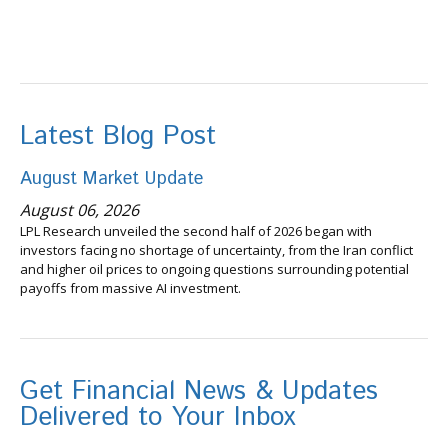
Latest Blog Post
August Market Update
August 06, 2026
LPL Research unveiled the second half of 2026 began with
investors facing no shortage of uncertainty, from the Iran conflict
and higher oil prices to ongoing questions surrounding potential
payoffs from massive AI investment.
Get Financial News & Updates
Delivered to Your Inbox