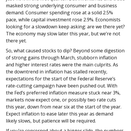
masked strong underlying consumer and business
demand. Consumer spending rose at a solid 2.5%
pace, while capital investment rose 2.9%. Economists
looking for a slowdown keep asking: are we there yet?
The economy may slow later this year, but we’re not
there yet.
So, what caused stocks to dip? Beyond some digestion
of strong gains through March, stubborn inflation
and higher interest rates were the main culprits. As
the downtrend in inflation has stalled recently,
expectations for the start of the Federal Reserve’s
rate-cutting campaign have been pushed out. With
the Fed’s preferred inflation measure stuck near 3%,
markets now expect one, or possibly two rate cuts
this year, down from near six at the start of the year.
Expect inflation to ease later this year as demand
likely slows, but patience will be required.
If you’re concerned about a bigger slide, the numbers