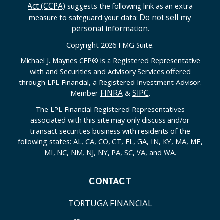
Act (CCPA)
suggests the following link as an extra
Do not sell my
measure to safeguard your data:
personal information
.
Copyright 2026 FMG Suite.
Michael J. Maynes CFP
®
is a Registered Representative
with and Securities and Advisory Services offered
through LPL Financial, a Registered Investment Advisor.
FINRA
SIPC
Member
&
.
The LPL Financial Registered Representatives
associated with this site may only discuss and/or
transact securities business with residents of the
following states: AL, CA, CO, CT, FL, GA, IN, KY, MA, ME,
MI, NC, NM, NJ, NY, PA, SC, VA, and WA.
CONTACT
TORTUGA FINANCIAL