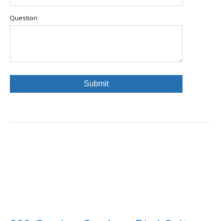
Question