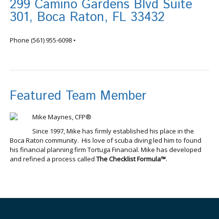
299 Camino Gardens Blvd Suite
301, Boca Raton, FL 33432
info@tortugafinancial.com
Phone
(561) 955-6098
•
Featured Team Member
Mike Maynes, CFP®
Since 1997, Mike has firmly established his place in the
Boca Raton community. His love of scuba diving led him to found
his financial planning firm Tortuga Financial. Mike has developed
and refined a process called
The Checklist Formula™
.