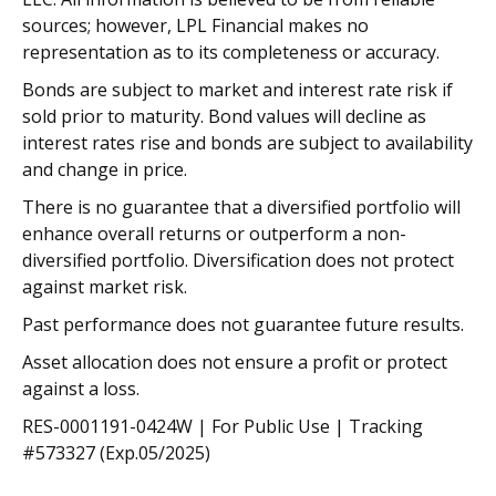
sources; however, LPL Financial makes no
representation as to its completeness or accuracy.
Bonds are subject to market and interest rate risk if
sold prior to maturity. Bond values will decline as
interest rates rise and bonds are subject to availability
and change in price.
There is no guarantee that a diversified portfolio will
enhance overall returns or outperform a non-
diversified portfolio. Diversification does not protect
against market risk.
Past performance does not guarantee future results.
Asset allocation does not ensure a profit or protect
against a loss.
RES-0001191-0424W | For Public Use | Tracking
#573327 (Exp.05/2025)