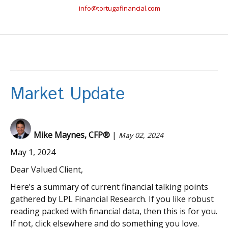
info@tortugafinancial.com
Market Update
Mike Maynes, CFP®
|
May 02, 2024
May 1, 2024
Dear Valued Client,
Here’s a summary of current financial talking points
gathered by LPL Financial Research. If you like robust
reading packed with financial data, then this is for you.
If not, click elsewhere and do something you love.