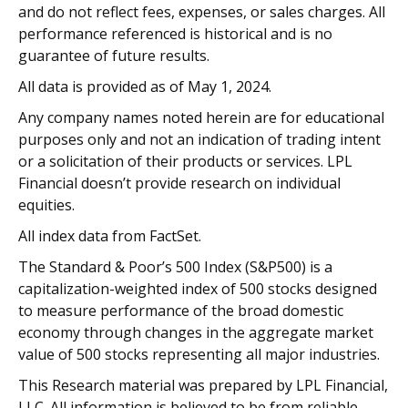
and do not reflect fees, expenses, or sales charges. All
performance referenced is historical and is no
guarantee of future results.
All data is provided as of May 1, 2024.
Any company names noted herein are for educational
purposes only and not an indication of trading intent
or a solicitation of their products or services. LPL
Financial doesn’t provide research on individual
equities.
All index data from FactSet.
The Standard & Poor’s 500 Index (S&P500) is a
capitalization-weighted index of 500 stocks designed
to measure performance of the broad domestic
economy through changes in the aggregate market
value of 500 stocks representing all major industries.
This Research material was prepared by LPL Financial,
LLC. All information is believed to be from reliable