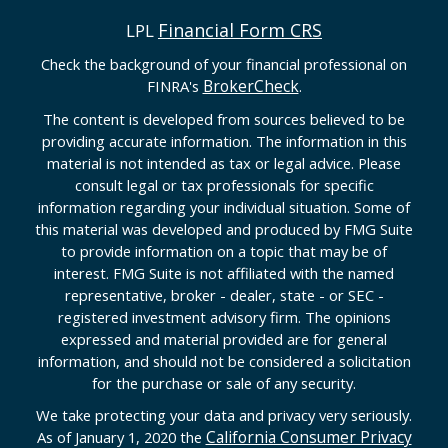
Financial Form CRS
LPL
Check the background of your financial professional on
BrokerCheck
FINRA's
.
The content is developed from sources believed to be
providing accurate information. The information in this
material is not intended as tax or legal advice. Please
consult legal or tax professionals for specific
information regarding your individual situation. Some of
this material was developed and produced by FMG Suite
to provide information on a topic that may be of
interest. FMG Suite is not affiliated with the named
representative, broker - dealer, state - or SEC -
registered investment advisory firm. The opinions
expressed and material provided are for general
information, and should not be considered a solicitation
for the purchase or sale of any security.
We take protecting your data and privacy very seriously.
California Consumer Privacy
As of January 1, 2020 the