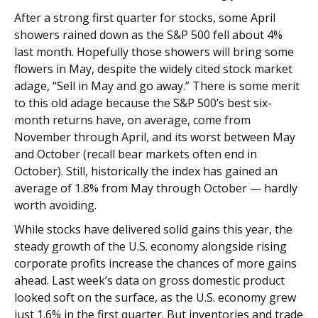
After a strong first quarter for stocks, some April
showers rained down as the S&P 500 fell about 4%
last month. Hopefully those showers will bring some
flowers in May, despite the widely cited stock market
adage, “Sell in May and go away.” There is some merit
to this old adage because the S&P 500’s best six-
month returns have, on average, come from
November through April, and its worst between May
and October (recall bear markets often end in
October). Still, historically the index has gained an
average of 1.8% from May through October — hardly
worth avoiding.
While stocks have delivered solid gains this year, the
steady growth of the U.S. economy alongside rising
corporate profits increase the chances of more gains
ahead. Last week’s data on gross domestic product
looked soft on the surface, as the U.S. economy grew
just 1.6% in the first quarter. But inventories and trade