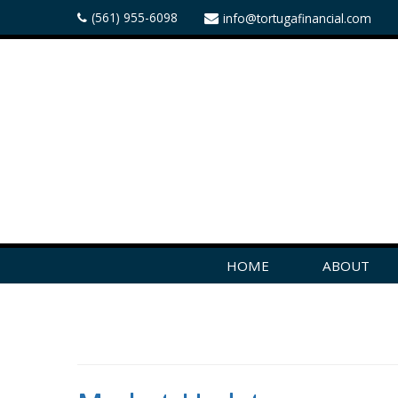
(561) 955-6098
info@tortugafinancial.com
HOME
ABOUT