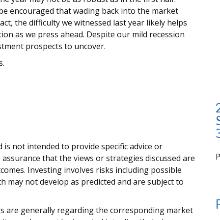
 be encouraged that wading back into the market
t, the difficulty we witnessed last year likely helps
tion as we press ahead. Despite our mild recession
vestment prospects to uncover.
s.
 is not intended to provide specific advice or
 assurance that the views or strategies discussed are
i
outcomes. Investing involves risks including possible
rth may not develop as predicted and are subject to
ors are generally regarding the corresponding market