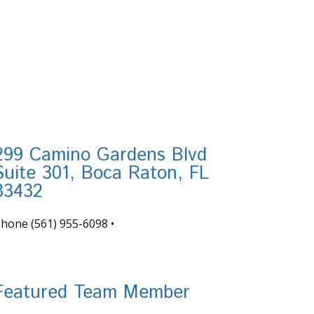
299 Camino Gardens Blvd
Suite 301, Boca Raton, FL
33432
Phone
(561) 955-6098
•
nfo@tortugafinancial.com
Featured Team Member