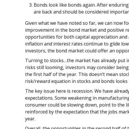
Bonds look like bonds again. After enduring
are back and should be considered important 
Given what we have noted so far, we can now foc
improvement in the bond market and positive retu
opportunities for both capital appreciation an
inflation and interest rates continue to glide lo
investors, the bond market could offer an opport
Turning to stocks…the market has already put in
risks still looming, investors may consider being
the first half of the year. This doesn’t mean st
risk/reward equation in stocks and bonds looks 
The key issue here is recession. We have alread
expectations. Some weakening in manufacturing a
consumer could be slowing down, point to the lik
reinforced by the expectation that the jobs mar
year.
Overall, the opportunities in the second half of t