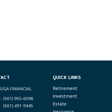
TACT
QUICK LINKS
Retirement
UGA FINANCIAL
Investment
e:
(561) 955-6098
Estate
(561) 491-9445
Insurance