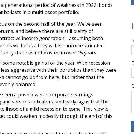
 a generational period of weakness in 2022, bonds
ballasts in a multi-asset portfolio.
us on the second half of the year. We’ve seen
rns, and believe there are still plenty of
d attractive income generation—assuming both
wer, as we believe they will. For income-oriented
unity that has not existed in over 15 years.
 some notable gains for the year. With recession
E
 less aggressive with their portfolios than they were
ocks cannot go up from here, but rather that the
evenly balanced.
Q
y seen a push lower in corporate earnings
nd services indicators, and early signs that the
elihood of a mild recession to come. This view is
ket could weaken modestly through the end of this
he year may not be as robust as in the first half.