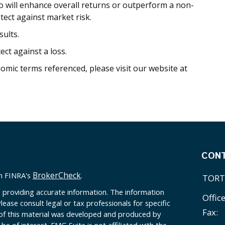
io will enhance overall returns or outperform a non-
otect against market risk.
ults.
ect against a loss.
nomic terms referenced, please visit our website at
CON
BrokerCheck
on FINRA's
.
TORT
 providing accurate information. The information
Offic
Please consult legal or tax professionals for specific
Fax:
 of this material was developed and produced by