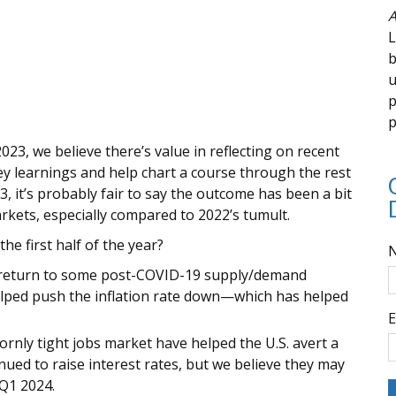
A
L
b
u
p
p
2023, we believe there’s value in reflecting on recent
ey learnings and help chart a course through the rest
23, it’s probably fair to say the outcome has been a bit
kets, especially compared to 2022’s tumult.
e first half of the year?
The return to some post-COVID-19 supply/demand
elped push the inflation rate down—which has helped
E
rnly tight jobs market have helped the U.S. avert a
ued to raise interest rates, but we believe they may
 Q1 2024.