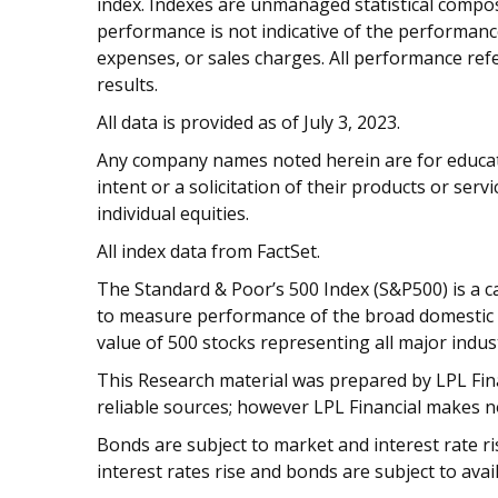
index. Indexes are unmanaged statistical composi
performance is not indicative of the performance
expenses, or sales charges. All performance refe
results.
All data is provided as of July 3, 2023.
Any company names noted herein are for educati
intent or a solicitation of their products or serv
individual equities.
All index data from FactSet.
The Standard & Poor’s 500 Index (S&P500) is a c
to measure performance of the broad domestic
value of 500 stocks representing all major indust
This Research material was prepared by LPL Finan
reliable sources; however LPL Financial makes n
Bonds are subject to market and interest rate risk
interest rates rise and bonds are subject to avail