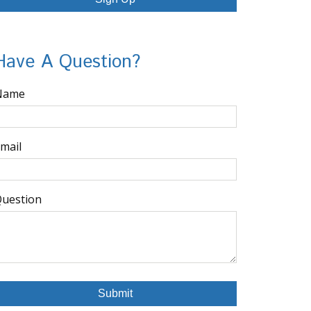
Have A Question?
Name
mail
uestion