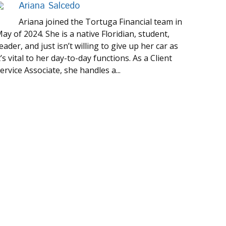
Ariana Salcedo
Ariana joined the Tortuga Financial team in
ay of 2024. She is a native Floridian, student,
eader, and just isn’t willing to give up her car as
t’s vital to her day-to-day functions. As a Client
ervice Associate, she handles a...