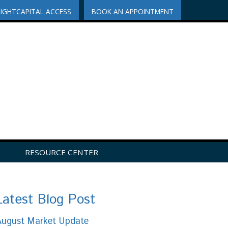
RIGHTCAPITAL ACCESS
BOOK AN APPOINTMENT
RESOURCE CENTER
Latest Blog Post
August Market Update