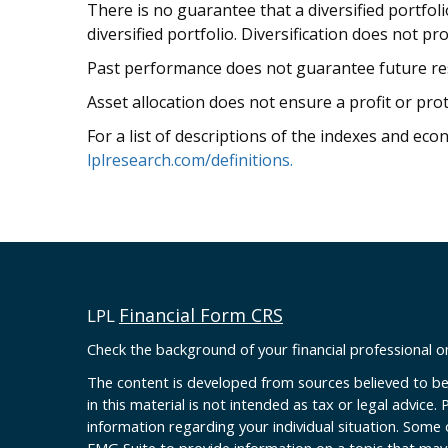
There is no guarantee that a diversified portfol
diversified portfolio. Diversification does not pr
Past performance does not guarantee future res
Asset allocation does not ensure a profit or prot
For a list of descriptions of the indexes and eco
lplresearch.com/definitions.
Financial Form CRS
LPL
Check the background of your financial professional 
The content is developed from sources believed to be
in this material is not intended as tax or legal advice. 
information regarding your individual situation. Some