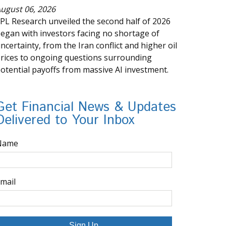
ugust 06, 2026
PL Research unveiled the second half of 2026
egan with investors facing no shortage of
ncertainty, from the Iran conflict and higher oil
rices to ongoing questions surrounding
otential payoffs from massive AI investment.
Get Financial News & Updates
Delivered to Your Inbox
Name
mail
Sign Up