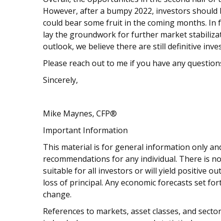
However, after a bumpy 2022, investors should
could bear some fruit in the coming months. In fac
lay the groundwork for further market stabiliza
outlook, we believe there are still definitive in
Please reach out to me if you have any question
Sincerely,
Mike Maynes, CFP®
Important Information
This material is for general information only and
recommendations for any individual. There is no
suitable for all investors or will yield positive 
loss of principal. Any economic forecasts set fo
change.
References to markets, asset classes, and sect