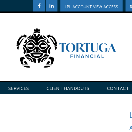
LPL ACCOUNT VIEW ACCESS
SERVICES
CLIENT HANDOUTS
CONTACT
CLICK HERE TO LEAVE US A REVIEW ON GOOGLE!