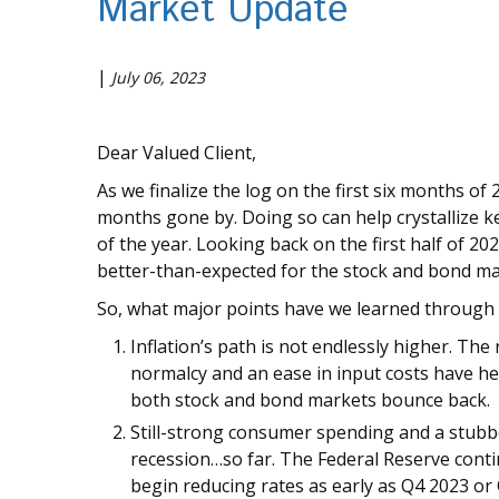
Market Update
|
July 06, 2023
Dear Valued Client,
As we finalize the log on the first six months of 
months gone by. Doing so can help crystallize k
of the year. Looking back on the first half of 20
better-than-expected for the stock and bond mar
So, what major points have we learned through th
Inflation’s path is not endlessly higher. 
normalcy and an ease in input costs have h
both stock and bond markets bounce back.
Still-strong consumer spending and a stubbo
recession…so far. The Federal Reserve contin
begin reducing rates as early as Q4 2023 or