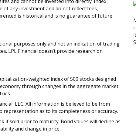
tes and cannot be invested into directly. Index
 of any investment and do not reflect fees,
renced is historical and is no guarantee of future
M
r
i
S
onal purposes only and not an indication of trading
ices. LPL Financial doesn’t provide research on
apitalization-weighted index of 500 stocks designed
 economy through changes in the aggregate market
ries.
cial, LLC. All information is believed to be from
o representation as to its completeness or accuracy.
 if sold prior to maturity. Bond values will decline as
ability and change in price.