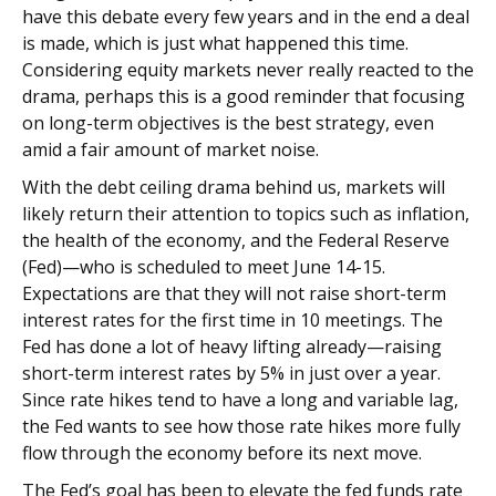
have this debate every few years and in the end a deal
is made, which is just what happened this time.
Considering equity markets never really reacted to the
drama, perhaps this is a good reminder that focusing
on long-term objectives is the best strategy, even
amid a fair amount of market noise.
With the debt ceiling drama behind us, markets will
likely return their attention to topics such as inflation,
the health of the economy, and the Federal Reserve
(Fed)—who is scheduled to meet June 14-15.
Expectations are that they will not raise short-term
interest rates for the first time in 10 meetings. The
Fed has done a lot of heavy lifting already—raising
short-term interest rates by 5% in just over a year.
Since rate hikes tend to have a long and variable lag,
the Fed wants to see how those rate hikes more fully
flow through the economy before its next move.
The Fed’s goal has been to elevate the fed funds rate