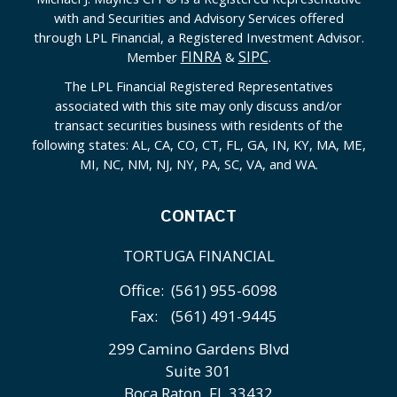
with and Securities and Advisory Services offered
through LPL Financial, a Registered Investment Advisor.
FINRA
SIPC
Member
&
.
The LPL Financial Registered Representatives
associated with this site may only discuss and/or
transact securities business with residents of the
following states: AL, CA, CO, CT, FL, GA, IN, KY, MA, ME,
MI, NC, NM, NJ, NY, PA, SC, VA, and WA.
CONTACT
TORTUGA FINANCIAL
Office:
(561) 955-6098
Fax:
(561) 491-9445
299 Camino Gardens Blvd
Suite 301
Boca Raton,
FL
33432