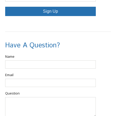
Sign Up
Have A Question?
Name
Email
Question