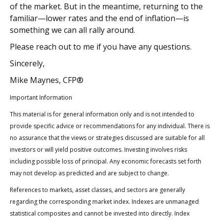
of the market. But in the meantime, returning to the
familiar—lower rates and the end of inflation—is
something we can all rally around.
Please reach out to me if you have any questions.
Sincerely,
Mike Maynes, CFP®
Important Information
This material is for general information only and is not intended to
provide specific advice or recommendations for any individual. There is
no assurance that the views or strategies discussed are suitable for all
investors or will yield positive outcomes. Investing involves risks
including possible loss of principal. Any economic forecasts set forth
may not develop as predicted and are subject to change.
References to markets, asset classes, and sectors are generally
regarding the corresponding market index. Indexes are unmanaged
statistical composites and cannot be invested into directly. Index