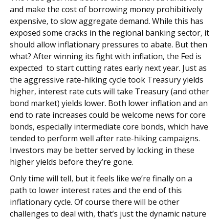
and make the cost of borrowing money prohibitively
expensive, to slow aggregate demand. While this has
exposed some cracks in the regional banking sector, it
should allow inflationary pressures to abate. But then
what? After winning its fight with inflation, the Fed is
expected to start cutting rates early next year. Just as
the aggressive rate-hiking cycle took Treasury yields
higher, interest rate cuts will take Treasury (and other
bond market) yields lower. Both lower inflation and an
end to rate increases could be welcome news for core
bonds, especially intermediate core bonds, which have
tended to perform well after rate-hiking campaigns.
Investors may be better served by locking in these
higher yields before they’re gone.
Only time will tell, but it feels like we’re finally on a
path to lower interest rates and the end of this
inflationary cycle. Of course there will be other
challenges to deal with, that’s just the dynamic nature