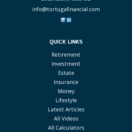
info@tortugafinancial.com
QUICK LINKS
Retirement
Investment
Estate
Insurance
Money
Lifestyle
Latest Articles
All Videos
All Calculators