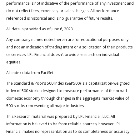
performance is not indicative of the performance of any investment and
do not reflect fees, expenses, or sales charges. All performance
referenced is historical and is no guarantee of future results.
All data is provided as of June 6, 2023.
Any company names noted herein are for educational purposes only
and not an indication of trading intent or a solicitation of their products
or services. LPL Financial doesn’t provide research on individual
equities.
All index data from FactSet.
The Standard & Poor’s 500 Index (S&P500) is a capitalization-weighted
index of 500 stocks designed to measure performance of the broad
domestic economy through changes in the aggregate market value of
500 stocks representing all major industries.
This Research material was prepared by LPL Financial, LLC. All
information is believed to be from reliable sources; however LPL
Financial makes no representation as to its completeness or accuracy.