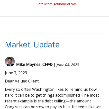
info@tortugafinancial.com
Market Update
Mike Maynes, CFP®
|
June 08, 2023
June 7, 2023
Dear Valued Client,
Every so often Washington likes to remind us how
hard it can be to get things accomplished. The most
recent example is the debt ceiling—the amount
Congress can borrow to pay its bills. It seems like we