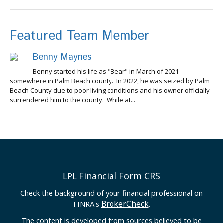
Featured Team Member
Benny Maynes
Benny started his life as "Bear" in March of 2021
somewhere in Palm Beach county. In 2022, he was seized by Palm
Beach County due to poor living conditions and his owner officially
surrendered him to the county. While at...
Financial Form CRS
LPL
Check the background of your financial professional on
BrokerCheck
FINRA's
.
The content is developed from sources believed to be