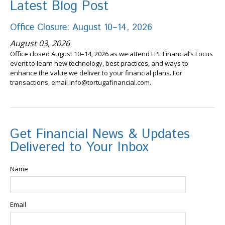
Latest Blog Post
Office Closure: August 10–14, 2026
August 03, 2026
Office closed August 10–14, 2026 as we attend LPL Financial’s Focus
event to learn new technology, best practices, and ways to
enhance the value we deliver to your financial plans. For
transactions, email info@tortugafinancial.com.
Get Financial News & Updates
Delivered to Your Inbox
Name
Email