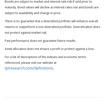
Bonds are subject to market and interest rate risk if sold prior to
maturity. Bond values will decline as interest rates rise and bonds are
subject to availability and change in price.
There is no guarantee that a diversified portfolio will enhance overall
returns or outperform a non-diversified portfolio. Diversification does
not protect against market risk.
Past performance does not guarantee future results.
Asset allocation does not ensure a profit or protect against a loss.
For a list of descriptions of the indexes and economic terms
referenced, please visit our website at
lplresearch.com/definitions.