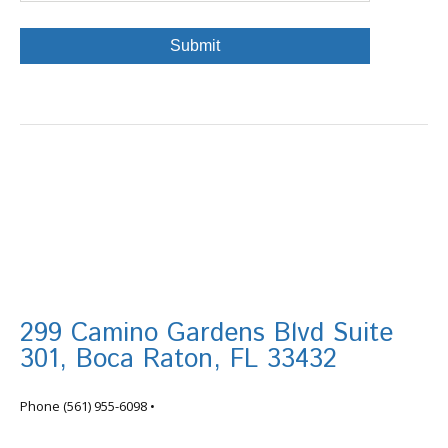
299 Camino Gardens Blvd Suite
301, Boca Raton, FL 33432
info@tortugafinancial.com
Phone
(561) 955-6098
•