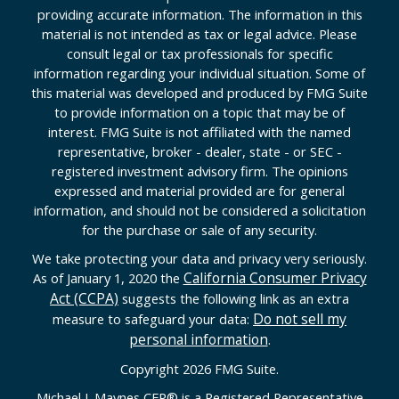
providing accurate information. The information in this
material is not intended as tax or legal advice. Please
consult legal or tax professionals for specific
information regarding your individual situation. Some of
this material was developed and produced by FMG Suite
to provide information on a topic that may be of
interest. FMG Suite is not affiliated with the named
representative, broker - dealer, state - or SEC -
registered investment advisory firm. The opinions
expressed and material provided are for general
information, and should not be considered a solicitation
for the purchase or sale of any security.
We take protecting your data and privacy very seriously.
California Consumer Privacy
As of January 1, 2020 the
Act (CCPA)
suggests the following link as an extra
Do not sell my
measure to safeguard your data:
personal information
.
Copyright 2026 FMG Suite.
Michael J. Maynes CFP
®
is a Registered Representative