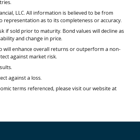
ries.
cial, LLC. All information is believed to be from
o representation as to its completeness or accuracy.
 if sold prior to maturity. Bond values will decline as
ability and change in price.
io will enhance overall returns or outperform a non-
otect against market risk.
ults.
ect against a loss.
nomic terms referenced, please visit our website at