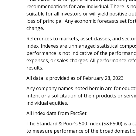
recommendations for any individual. There is no
suitable for all investors or will yield positive 
loss of principal. Any economic forecasts set fo
change.
References to markets, asset classes, and sect
index. Indexes are unmanaged statistical composi
performance is not indicative of the performance
expenses, or sales charges. All performance refe
results.
All data is provided as of February 28, 2023.
Any company names noted herein are for educati
intent or a solicitation of their products or serv
individual equities.
All index data from FactSet.
The Standard & Poor’s 500 Index (S&P500) is a c
to measure performance of the broad domestic