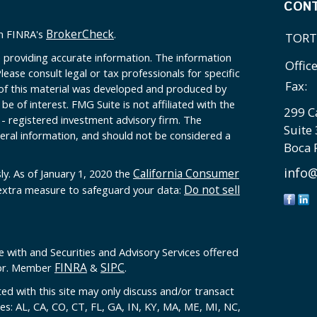
CON
BrokerCheck
on FINRA's
.
TORT
 providing accurate information. The information
Offic
Please consult legal or tax professionals for specific
Fax:
 of this material was developed and produced by
e of interest. FMG Suite is not affiliated with the
299 C
 - registered investment advisory firm. The
Suite
eral information, and should not be considered a
Boca 
info@
California Consumer
ly. As of January 1, 2020 the
Do not sell
 extra measure to safeguard your data:
e with and Securities and Advisory Services offered
FINRA
SIPC
sor. Member
&
.
ed with this site may only discuss and/or transact
tes: AL, CA, CO, CT, FL, GA, IN, KY, MA, ME, MI, NC,