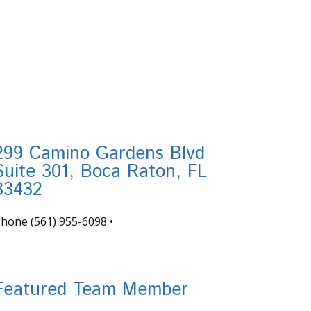
299 Camino Gardens Blvd
Suite 301, Boca Raton, FL
33432
Phone
(561) 955-6098
•
nfo@tortugafinancial.com
Featured Team Member