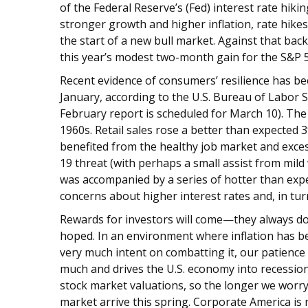
of the Federal Reserve’s (Fed) interest rate hik
stronger growth and higher inflation, rate hike
the start of a new bull market. Against that bac
this year’s modest two-month gain for the S&P 500
Recent evidence of consumers’ resilience has b
January, according to the U.S. Bureau of Labor St
February report is scheduled for March 10). The 
1960s. Retail sales rose a better than expecte
benefited from the healthy job market and exce
19 threat (with perhaps a small assist from mil
was accompanied by a series of hotter than expe
concerns about higher interest rates and, in tu
Rewards for investors will come—they always do
hoped. In an environment where inflation has bee
very much intent on combatting it, our patience 
much and drives the U.S. economy into recession 
stock market valuations, so the longer we worry a
market arrive this spring. Corporate America is 