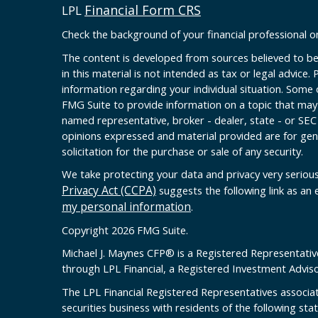
Financial Form CRS
LPL
Check the background of your financial professional 
The content is developed from sources believed to be
in this material is not intended as tax or legal advice. 
information regarding your individual situation. Some
FMG Suite to provide information on a topic that may b
named representative, broker - dealer, state - or SEC
opinions expressed and material provided are for gen
solicitation for the purchase or sale of any security.
We take protecting your data and privacy very serious
Privacy Act (CCPA)
suggests the following link as an
my personal information
.
Copyright 2026 FMG Suite.
Michael J. Maynes CFP
®
is a Registered Representativ
through LPL Financial, a Registered Investment Advi
The LPL Financial Registered Representatives associat
securities business with residents of the following sta