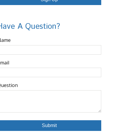
Have A Question?
Name
mail
uestion