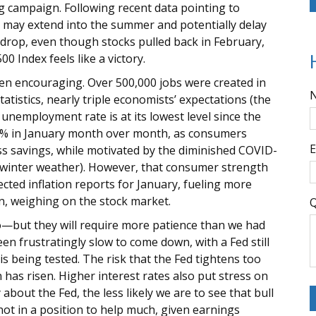
ing campaign. Following recent data pointing to
s may extend into the summer and potentially delay
kdrop, even though stocks pulled back in February,
 Index feels like a victory.
een encouraging. Over 500,000 jobs were created in
atistics, nearly triple economists’ expectations (the
unemployment rate is at its lowest level since the
d 3% in January month over month, as consumers
E
ss savings, while motivated by the diminished COVID-
d winter weather). However, that consumer strength
cted inflation reports for January, fueling more
rn, weighing on the stock market.
Q
—but they will require more patience than we had
n frustratingly slow to come down, with a Fed still
is being tested. The risk that the Fed tightens too
has risen. Higher interest rates also put stress on
bout the Fed, the less likely we are to see that bull
not in a position to help much, given earnings