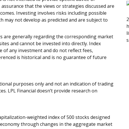
 assurance that the views or strategies discussed are
outcomes. Investing involves risks including possible
2
rth may not develop as predicted and are subject to
h
l
ors are generally regarding the corresponding market
s
tes and cannot be invested into directly. Index
 of any investment and do not reflect fees,
renced is historical and is no guarantee of future
onal purposes only and not an indication of trading
ices. LPL Financial doesn’t provide research on
apitalization-weighted index of 500 stocks designed
 economy through changes in the aggregate market