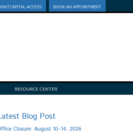
RIGHTCAPITAL ACCESS
BOOK AN APPOINTMENT
RESOURCE CENTER
Latest Blog Post
ffice Closure: August 10–14, 2026