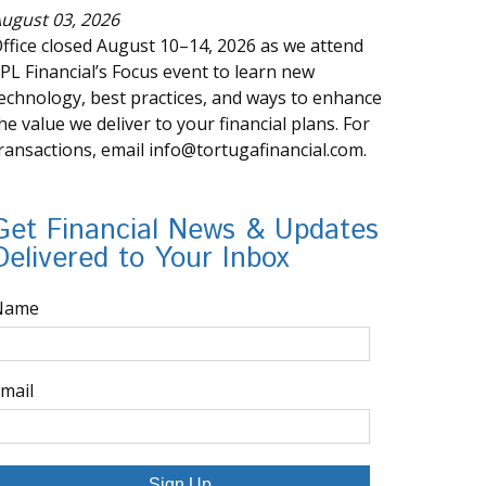
ugust 03, 2026
ffice closed August 10–14, 2026 as we attend
PL Financial’s Focus event to learn new
echnology, best practices, and ways to enhance
he value we deliver to your financial plans. For
ransactions, email info@tortugafinancial.com.
Get Financial News & Updates
Delivered to Your Inbox
Name
mail
Sign Up