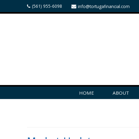
(561) 955-6098
info@tortugafinancial.com
HOME
ABOUT