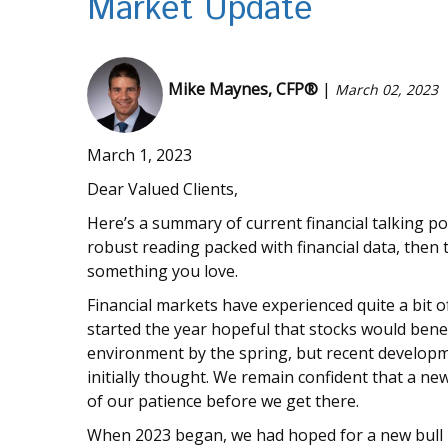
Market Update
Mike Maynes, CFP®
|
March 02, 2023
March 1, 2023
Dear Valued Clients,
Here’s a summary of current financial talking po
robust reading packed with financial data, then th
something you love.
Financial markets have experienced quite a bit o
started the year hopeful that stocks would bene
environment by the spring, but recent develop
initially thought. We remain confident that a ne
of our patience before we get there.
When 2023 began, we had hoped for a new bull 