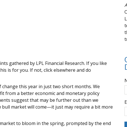
A
O
L
t
t
t
ints gathered by LPL Financial Research. If you like
is is for you. If not, click elsewhere and do
f change this year in just two short months. We
fit from a better economic and monetary policy
ments suggest that may be further out than we
E
w bull market will come—it just may require a bit more
market to bloom in the spring, prompted by the end