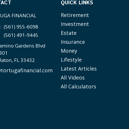
TACT
QUICK LINKS
Retirement
UGA FINANCIAL
Investment
e:
(561) 955-6098
Estate
(561) 491-9445
Insurance
amino Gardens Blvd
Money
 301
Lifestyle
Raton,
FL
33432
Latest Articles
tortugafinancial.com
All Videos
All Calculators