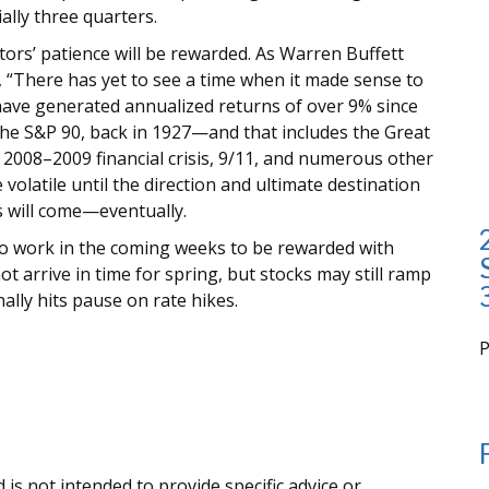
ally three quarters.
estors’ patience will be rewarded. As Warren Buffett
s, “There has yet to see a time when it made sense to
have generated annualized returns of over 9% since
the S&P 90, back in 1927—and that includes the Great
 2008–2009 financial crisis, 9/11, and numerous other
volatile until the direction and ultimate destination
s will come—eventually.
to work in the coming weeks to be rewarded with
ot arrive in time for spring, but stocks may still ramp
ally hits pause on rate hikes.
i
 is not intended to provide specific advice or