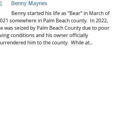
Benny Maynes
Benny started his life as "Bear" in March of
021 somewhere in Palm Beach county. In 2022,
e was seized by Palm Beach County due to poor
iving conditions and his owner officially
urrendered him to the county. While at...