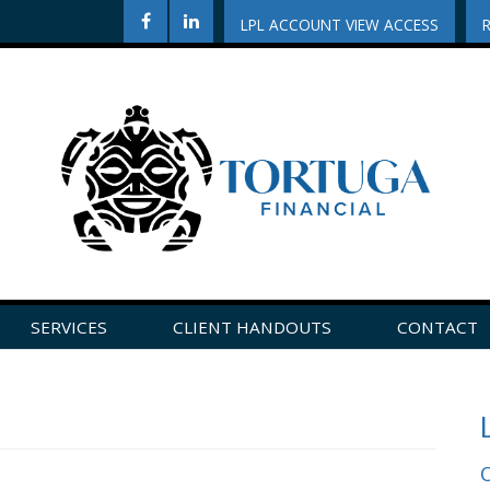
LPL ACCOUNT VIEW ACCESS
SERVICES
CLIENT HANDOUTS
CONTACT
CLICK HERE TO LEAVE US A REVIEW ON GOOGLE!
O