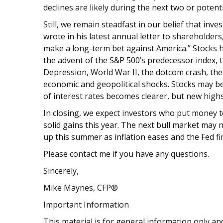
declines are likely during the next two or potenti
Still, we remain steadfast in our belief that inv
wrote in his latest annual letter to shareholder
make a long-term bet against America.” Stocks 
the advent of the S&P 500’s predecessor index, 
Depression, World War II, the dotcom crash, the
economic and geopolitical shocks. Stocks may be 
of interest rates becomes clearer, but new high
In closing, we expect investors who put money 
solid gains this year. The next bull market may n
up this summer as inflation eases and the Fed fin
Please contact me if you have any questions.
Sincerely,
Mike Maynes, CFP®
Important Information
This material is for general information only and