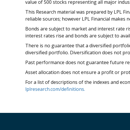
value of 500 stocks representing all major indust
This Research material was prepared by LPL Finan
reliable sources; however LPL Financial makes n
Bonds are subject to market and interest rate risk
interest rates rise and bonds are subject to avail
There is no guarantee that a diversified portfol
diversified portfolio. Diversification does not pr
Past performance does not guarantee future res
Asset allocation does not ensure a profit or prot
For a list of descriptions of the indexes and eco
lplresearch.com/definitions.