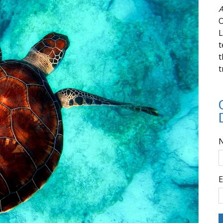
A
O
L
t
t
t
E