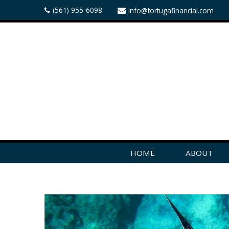
(561) 955-6098
info@tortugafinancial.com
HOME
ABOUT