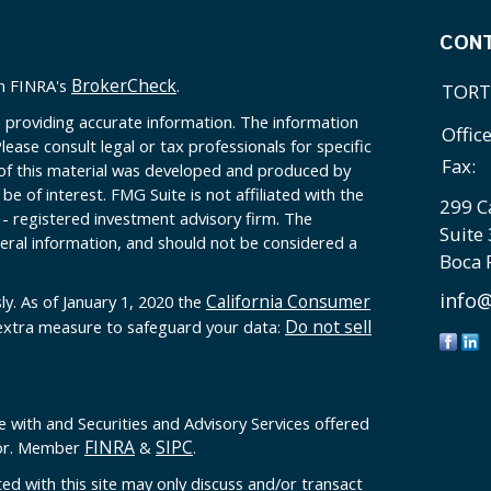
CON
BrokerCheck
on FINRA's
.
TORT
 providing accurate information. The information
Offic
Please consult legal or tax professionals for specific
Fax:
 of this material was developed and produced by
e of interest. FMG Suite is not affiliated with the
299 C
 - registered investment advisory firm. The
Suite
eral information, and should not be considered a
Boca 
info@
California Consumer
ly. As of January 1, 2020 the
Do not sell
 extra measure to safeguard your data:
e with and Securities and Advisory Services offered
FINRA
SIPC
sor. Member
&
.
ed with this site may only discuss and/or transact