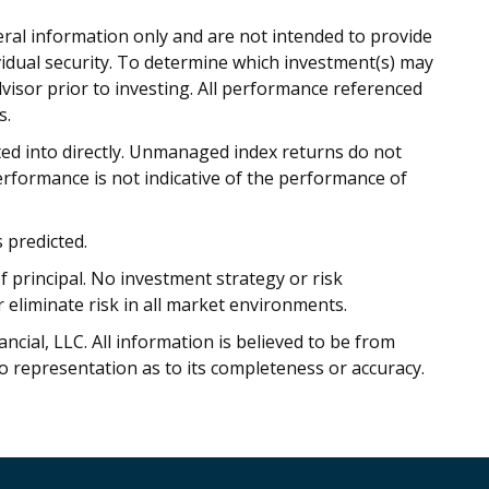
eral information only and are not intended to provide
vidual security. To determine which investment(s) may
dvisor prior to investing. All performance referenced
s.
ed into directly. Unmanaged index returns do not
performance is not indicative of the performance of
 predicted.
of principal. No investment strategy or risk
liminate risk in all market environments.
cial, LLC. All information is believed to be from
o representation as to its completeness or accuracy.