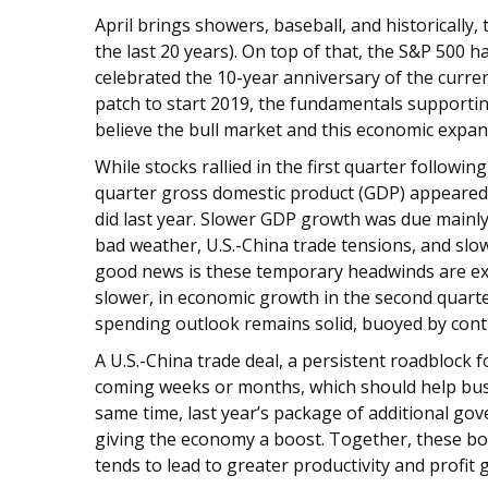
April brings showers, baseball, and historically,
the last 20 years). On top of that, the S&P 500 h
celebrated the 10-year anniversary of the curren
patch to start 2019, the fundamentals supporti
believe the bull market and this economic expan
While stocks rallied in the first quarter followi
quarter gross domestic product (GDP) appeared 
did last year. Slower GDP growth was due mainl
bad weather, U.S.-China trade tensions, and sl
good news is these temporary headwinds are expe
slower, in economic growth in the second quarte
spending outlook remains solid, buoyed by con
A U.S.-China trade deal, a persistent roadblock f
coming weeks or months, which should help busi
same time, last year’s package of additional gov
giving the economy a boost. Together, these bod
tends to lead to greater productivity and profi