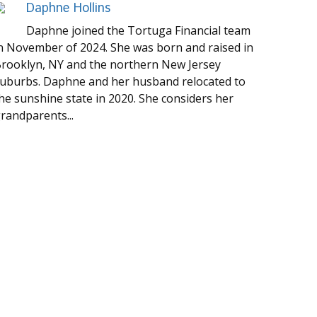
Daphne Hollins
Daphne joined the Tortuga Financial team
n November of 2024. She was born and raised in
rooklyn, NY and the northern New Jersey
uburbs. Daphne and her husband relocated to
he sunshine state in 2020. She considers her
randparents...