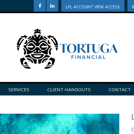
LPL ACCOUNT VIEW ACCESS
SERVICES
CLIENT HANDOUTS
CONTACT
CLICK HERE TO LEAVE US A REVIEW ON GOOGLE!
O