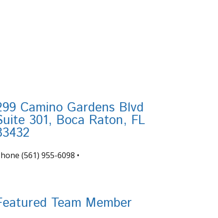
299 Camino Gardens Blvd
Suite 301, Boca Raton, FL
33432
Phone
(561) 955-6098
•
nfo@tortugafinancial.com
Featured Team Member