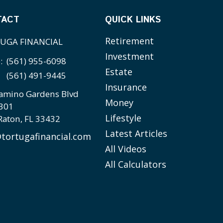
TACT
QUICK LINKS
Retirement
UGA FINANCIAL
Investment
e:
(561) 955-6098
Estate
(561) 491-9445
Insurance
amino Gardens Blvd
Money
 301
Lifestyle
Raton,
FL
33432
Latest Articles
tortugafinancial.com
All Videos
All Calculators