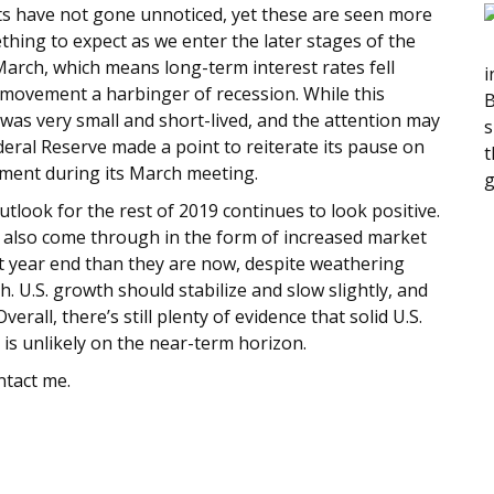
s have not gone unnoticed, yet these are seen more
thing to expect as we enter the later stages of the
n March, which means long-term interest rates fell
i
 movement a harbinger of recession. While this
B
 was very small and short-lived, and the attention may
s
ederal Reserve made a point to reiterate its pause on
t
iment during its March meeting.
g
utlook for the rest of 2019 continues to look positive.
 also come through in the form of increased market
r at year end than they are now, despite weathering
 U.S. growth should stabilize and slow slightly, and
erall, there’s still plenty of evidence that solid U.S.
 is unlikely on the near-term horizon.
ntact me.