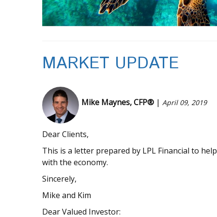
MARKET UPDATE
Mike Maynes, CFP®
|
April 09, 2019
Dear Clients,
This is a letter prepared by LPL Financial to he
with the economy.
Sincerely,
Mike and Kim
Dear Valued Investor: