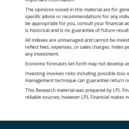
The opinions voiced in this material are for gen
specific advice or recommendations for any indi
be appropriate for you, consult your financial a
is historical and is no guarantee of future result
All indexes are unmanaged and cannot be invest
reflect fees, expenses, or sales charges. Index 
any investment.
Economic forecasts set forth may not develop as
Investing involves risks including possible loss 
management technique can guarantee return or e
This Research material was prepared by LPL Finan
reliable sources; however LPL Financial makes n