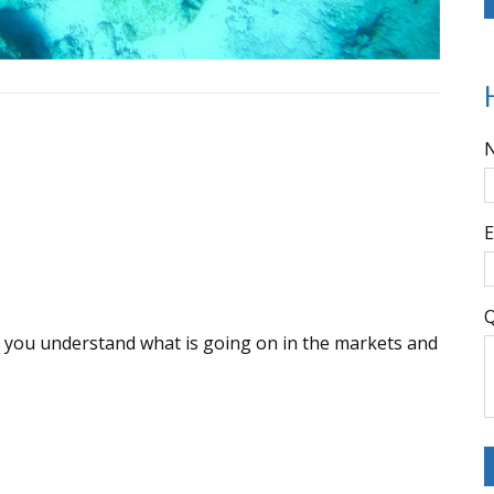
E
Q
lp you understand what is going on in the markets and