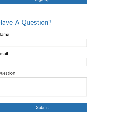
Have A Question?
Name
mail
uestion