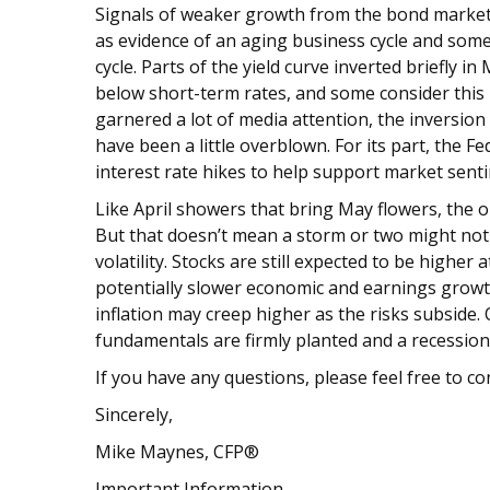
Signals of weaker growth from the bond market
as evidence of an aging business cycle and some
cycle. Parts of the yield curve inverted briefly i
below short-term rates, and some consider this
garnered a lot of media attention, the inversion
have been a little overblown. For its part, the F
interest rate hikes to help support market sent
Like April showers that bring May flowers, the o
But that doesn’t mean a storm or two might not
volatility. Stocks are still expected to be highe
potentially slower economic and earnings growth.
inflation may creep higher as the risks subside. Ov
fundamentals are firmly planted and a recession
If you have any questions, please feel free to co
Sincerely,
Mike Maynes, CFP®
Important Information