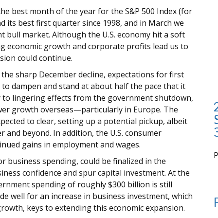
 the best month of the year for the S&P 500 Index (for
ad its best first quarter since 1998, and in March we
t bull market. Although the U.S. economy hit a soft
ng economic growth and corporate profits lead us to
sion could continue.
ng the sharp December decline, expectations for first
to dampen and stand at about half the pace that it
y to lingering effects from the government shutdown,
ower growth overseas—particularly in Europe. The
cted to clear, setting up a potential pickup, albeit
r and beyond. In addition, the U.S. consumer
tinued gains in employment and wages.
or business spending, could be finalized in the
i
ness confidence and spur capital investment. At the
ernment spending of roughly $300 billion is still
e well for an increase in business investment, which
t growth, keys to extending this economic expansion.