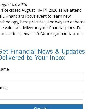
ugust 03, 2026
ffice closed August 10–14, 2026 as we attend
PL Financial’s Focus event to learn new
echnology, best practices, and ways to enhance
he value we deliver to your financial plans. For
ransactions, email info@tortugafinancial.com.
Get Financial News & Updates
Delivered to Your Inbox
Name
mail
Sign Up