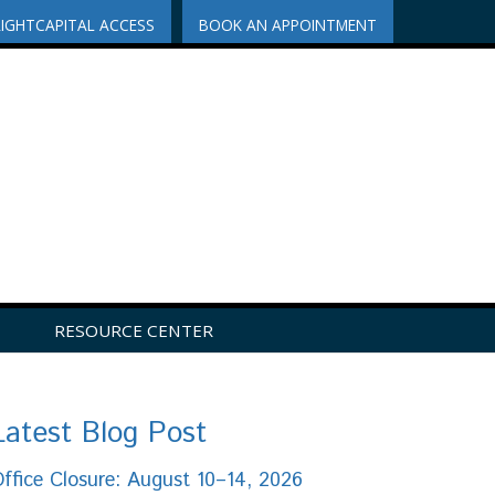
RIGHTCAPITAL ACCESS
BOOK AN APPOINTMENT
RESOURCE CENTER
Latest Blog Post
ffice Closure: August 10–14, 2026