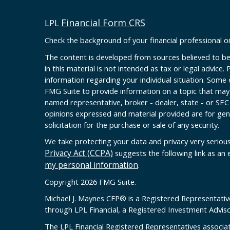
Financial Form CRS
LPL
Check the background of your financial professional 
The content is developed from sources believed to be
in this material is not intended as tax or legal advice. 
information regarding your individual situation. Some
FMG Suite to provide information on a topic that may b
named representative, broker - dealer, state - or SEC
opinions expressed and material provided are for gen
solicitation for the purchase or sale of any security.
We take protecting your data and privacy very serious
Privacy Act (CCPA)
suggests the following link as an
my personal information
.
Copyright 2026 FMG Suite.
Michael J. Maynes CFP
®
is a Registered Representativ
through LPL Financial, a Registered Investment Advi
The LPL Financial Registered Representatives associat