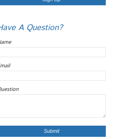
Have A Question?
Name
mail
uestion