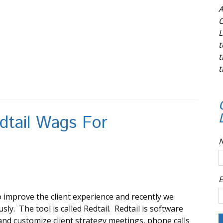
A
O
L
t
t
t
dtail Wags For
E
 improve the client experience and recently we
sly. The tool is called Redtail. Redtail is software
 and customize client strategy meetings, phone calls