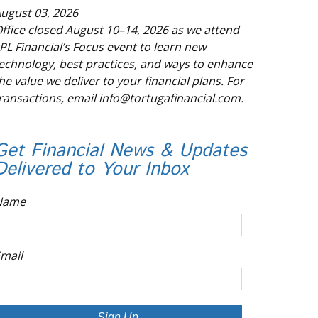
ugust 03, 2026
ffice closed August 10–14, 2026 as we attend
PL Financial’s Focus event to learn new
echnology, best practices, and ways to enhance
he value we deliver to your financial plans. For
ransactions, email info@tortugafinancial.com.
Get Financial News & Updates
Delivered to Your Inbox
Name
mail
Sign Up