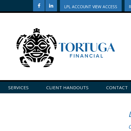
LPL ACCOUNT VIEW ACCESS
SERVICES
CLIENT HANDOUTS
CONTACT
CLICK HERE TO LEAVE US A REVIEW ON GOOGLE!
O