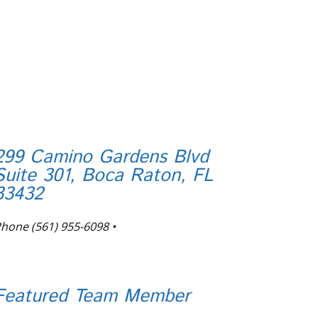
299 Camino Gardens Blvd
Suite 301, Boca Raton, FL
33432
Phone
(561) 955-6098
•
nfo@tortugafinancial.com
Featured Team Member