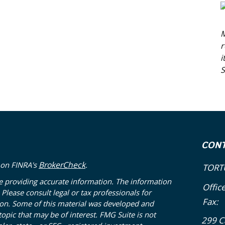
M
r
i
S
CON
BrokerCheck
 on FINRA's
.
TORT
e providing accurate information. The information
Offic
. Please consult legal or tax professionals for
Fax:
tion. Some of this material was developed and
pic that may be of interest. FMG Suite is not
299 C