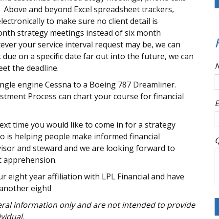
s. Above and beyond Excel spreadsheet trackers,
lectronically to make sure no client detail is
onth strategy meetings instead of six month
ever your service interval request may be, we can
k due on a specific date far out into the future, we can
eet the deadline.
single engine Cessna to a Boeing 787 Dreamliner.
tment Process can chart your course for financial
E
xt time you would like to come in for a strategy
 is helping people make informed financial
Q
dvisor and steward and we are looking forward to
ot apprehension.
r eight year affiliation with LPL Financial and have
another eight!
neral information only and are not intended to provide
vidual.