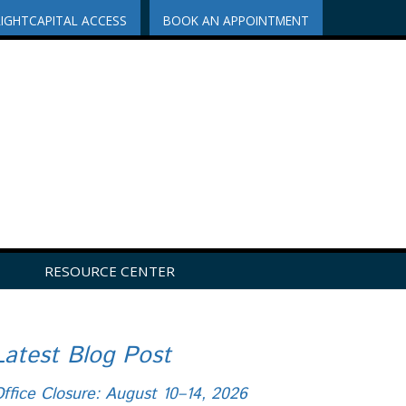
RIGHTCAPITAL ACCESS
BOOK AN APPOINTMENT
RESOURCE CENTER
Latest Blog Post
ffice Closure: August 10–14, 2026