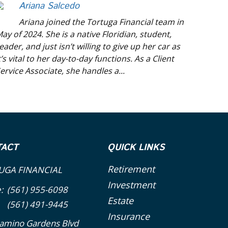
Ariana Salcedo
Ariana joined the Tortuga Financial team in
ay of 2024. She is a native Floridian, student,
eader, and just isn’t willing to give up her car as
t’s vital to her day-to-day functions. As a Client
ervice Associate, she handles a...
TACT
QUICK LINKS
Retirement
UGA FINANCIAL
Investment
e:
(561) 955-6098
Estate
(561) 491-9445
Insurance
amino Gardens Blvd