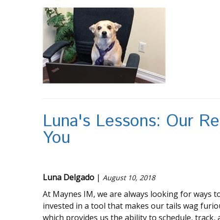
Luna's Lessons: Our Re
You
Luna Delgado
|
August 10, 2018
At Maynes IM, we are always looking for ways to
invested in a tool that makes our tails wag furiou
which provides us the ability to schedule, track,