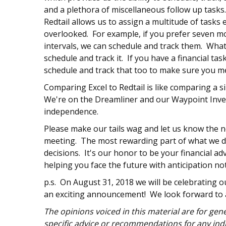
and a plethora of miscellaneous follow up task
Redtail allows us to assign a multitude of tasks e
overlooked. For example, if you prefer seven m
intervals, we can schedule and track them. What
schedule and track it. If you have a financial tas
schedule and track that too to make sure you m
Comparing Excel to Redtail is like comparing a 
We're on the Dreamliner and our Waypoint Inves
independence.
Please make our tails wag and let us know the ne
meeting. The most rewarding part of what we do
decisions. It's our honor to be your financial a
helping you face the future with anticipation n
p.s. On August 31, 2018 we will be celebrating ou
an exciting announcement! We look forward to 
The opinions voiced in this material are for ge
specific advice or recommendations for any indi