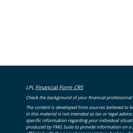
Financial Form CRS
LPL
Check the background of your financial professional
The content is developed from sources believed to b
in this material is not intended as tax or legal advice
specific information regarding your individual situa
produced by FMG Suite to provide information on a to