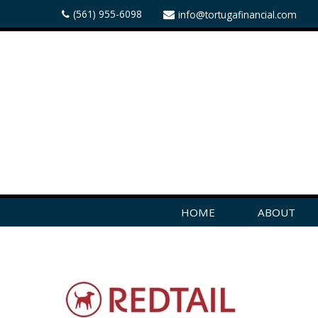
(561) 955-6098
info@tortugafinancial.com
HOME
ABOUT