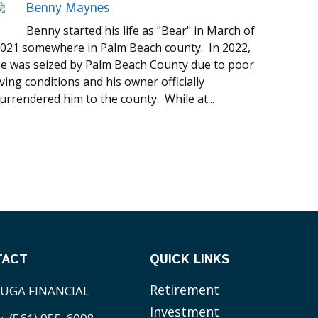
Benny Maynes
Benny started his life as "Bear" in March of
021 somewhere in Palm Beach county. In 2022,
e was seized by Palm Beach County due to poor
iving conditions and his owner officially
urrendered him to the county. While at...
TACT
QUICK LINKS
Retirement
UGA FINANCIAL
Investment