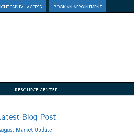
RIGHTCAPITAL ACCESS
BOOK AN APPOINTMENT
RESOURCE CENTER
Latest Blog Post
August Market Update