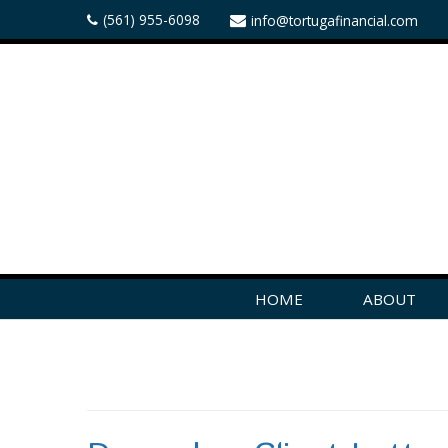
(561) 955-6098
info@tortugafinancial.com
HOME
ABOUT