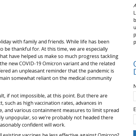
A
L
b
u
p
ay with family and friends. While life has been
p
 be thankful for. At this time, we are especially
that have helped us make so much progress tackling
 the new COVID-19 Omicron variant and the related
ffered an unpleasant reminder that the pandemic is
emain somewhat reliant on the medical community
lt, if not impossible, at this point. But there are
t, such as high vaccination rates, advances in
E
se, and various containment measures to limit spread
ely unpopular, so we’re probably not headed there
asonably confident will work.
existing vaccines be less effective against Omicron?