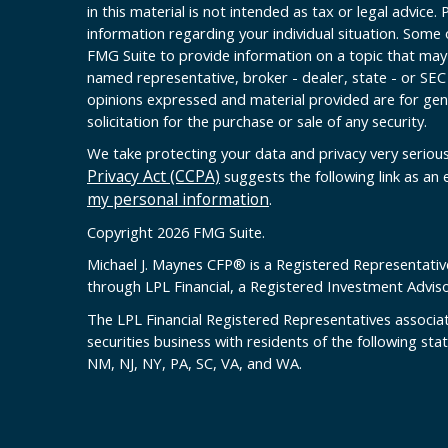
in this material is not intended as tax or legal advice. 
information regarding your individual situation. Some
FMG Suite to provide information on a topic that may b
named representative, broker - dealer, state - or SEC
opinions expressed and material provided are for gen
solicitation for the purchase or sale of any security.
We take protecting your data and privacy very serious
Privacy Act (CCPA)
suggests the following link as an
my personal information
.
Copyright 2026 FMG Suite.
Michael J. Maynes CFP
®
is a Registered Representativ
through LPL Financial, a Registered Investment Advi
The LPL Financial Registered Representatives associat
securities business with residents of the following sta
NM, NJ, NY, PA, SC, VA, and WA.