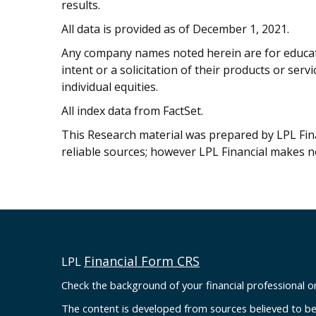
results.
All data is provided as of December 1, 2021.
Any company names noted herein are for educati
intent or a solicitation of their products or serv
individual equities.
All index data from FactSet.
This Research material was prepared by LPL Finan
reliable sources; however LPL Financial makes n
Financial Form CRS
LPL
Check the background of your financial professional 
The content is developed from sources believed to be