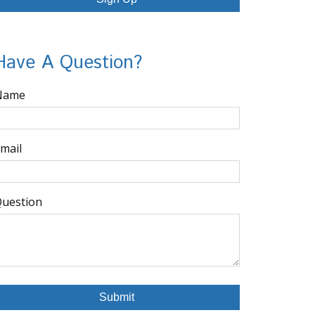
Have A Question?
Name
mail
uestion