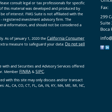
Offic
Please consult legal or tax professionals for specific
Fax:
 of this material was developed and produced by
e of interest. FMG Suite is not affiliated with the
299 C
 - registered investment advisory firm. The
Suite
eral information, and should not be considered a
Boca 
info@
California Consumer
ly. As of January 1, 2020 the
Do not sell
 extra measure to safeguard your data:
e with and Securities and Advisory Services offered
FINRA
SIPC
sor. Member
&
.
ed with this site may only discuss and/or transact
tes: AL, CA, CO, CT, FL, GA, IN, KY, MA, ME, MI, NC,