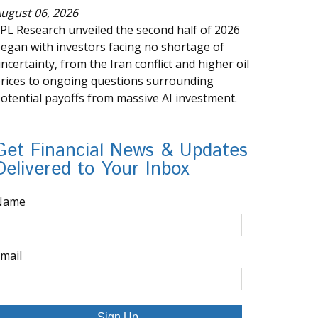
ugust 06, 2026
PL Research unveiled the second half of 2026
egan with investors facing no shortage of
ncertainty, from the Iran conflict and higher oil
rices to ongoing questions surrounding
otential payoffs from massive AI investment.
Get Financial News & Updates
Delivered to Your Inbox
Name
mail
Sign Up