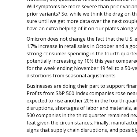
Will symptoms be more severe than prior variant
prior variants? So, while we think the drag on 
sure until we get more data over the next couple
have an extra helping of it on our plates along wi
Omicron does not change the fact that the U.S
1.7% increase in retail sales in October and a g
strong consumer spending in the fourth quarter.
potentially increasing by 10% this year compared
for the week ending November 19 fell to a 50-y
distortions from seasonal adjustments.
Businesses are doing their part to support fina
Profits from S&P 500 Index companies rose nearl
expected to rise another 20% in the fourth quart
disruptions, shortages of labor and materials, a
500 companies in the third quarter remained ne
feat given the circumstances. Finally, manufactu
signs that supply chain disruptions, and possibl