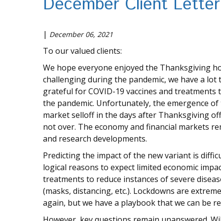
December Client Letter
|
December 06, 2021
To our valued clients:
We hope everyone enjoyed the Thanksgiving holid
challenging during the pandemic, we have a lot to
grateful for COVID-19 vaccines and treatments 
the pandemic. Unfortunately, the emergence of
market selloff in the days after Thanksgiving o
not over. The economy and financial markets r
and research developments.
Predicting the impact of the new variant is difficu
logical reasons to expect limited economic impac
treatments to reduce instances of severe disea
(masks, distancing, etc.). Lockdowns are extrem
again, but we have a playbook that we can be re
However, key questions remain unanswered. Will 