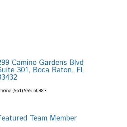
299 Camino Gardens Blvd
Suite 301, Boca Raton, FL
33432
Phone
(561) 955-6098
•
nfo@tortugafinancial.com
Featured Team Member