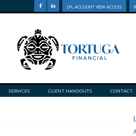
LPL ACCOUNT VIEW ACCESS
SERVICES
CLIENT HANDOUTS
CONTACT
CLICK HERE TO LEAVE US A REVIEW ON GOOGLE!