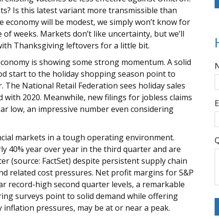
s? Is this latest variant more transmissible than
the economy will be modest, we simply won’t know for
 of weeks. Markets don’t like uncertainty, but we’ll
th Thanksgiving leftovers for a little bit.
. economy is showing some strong momentum. A solid
ood start to the holiday shopping season point to
 The National Retail Federation sees holiday sales
 with 2020. Meanwhile, new filings for jobless claims
E
ear low, an impressive number even considering
ncial markets in a tough operating environment.
Q
y 40% year over year in the third quarter and are
er (source: FactSet) despite persistent supply chain
nd related cost pressures. Net profit margins for S&P
ar record-high second quarter levels, a remarkable
ring surveys point to solid demand while offering
y inflation pressures, may be at or near a peak.