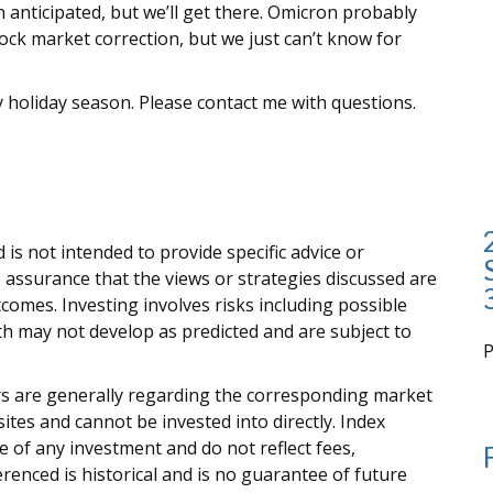
anticipated, but we’ll get there. Omicron probably
ock market correction, but we just can’t know for
 holiday season. Please contact me with questions.
 is not intended to provide specific advice or
 assurance that the views or strategies discussed are
outcomes. Investing involves risks including possible
rth may not develop as predicted and are subject to
i
ors are generally regarding the corresponding market
tes and cannot be invested into directly. Index
 of any investment and do not reflect fees,
renced is historical and is no guarantee of future