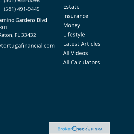
e:
(561) 955-6098
Estate
(561) 491-9445
Insurance
amino Gardens Blvd
Money
 301
Lifestyle
Raton,
FL
33432
Latest Articles
tortugafinancial.com
All Videos
All Calculators