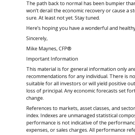
The path back to normal has been bumpier than 
won’t derail the economic recovery or cause a st
sure. At least not yet. Stay tuned.
Here’s hoping you have a wonderful and healthy
Sincerely,
Mike Maynes, CFP®
Important Information
This material is for general information only and
recommendations for any individual. There is no
suitable for all investors or will yield positive 
loss of principal. Any economic forecasts set fo
change.
References to markets, asset classes, and sect
index. Indexes are unmanaged statistical composi
performance is not indicative of the performance
expenses, or sales charges. All performance refe