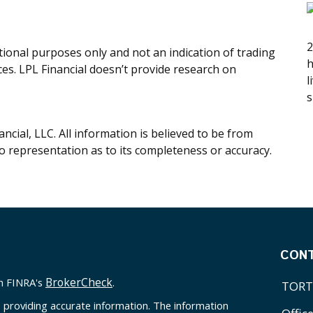
2
onal purposes only and not an indication of trading
h
ices. LPL Financial doesn’t provide research on
l
s
cial, LLC. All information is believed to be from
o representation as to its completeness or accuracy.
CON
BrokerCheck
on FINRA's
.
TORT
 providing accurate information. The information