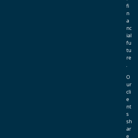
fi
n
a
nc
ial
fu
tu
re
.
O
ur
cli
e
nt
s
sh
ar
e