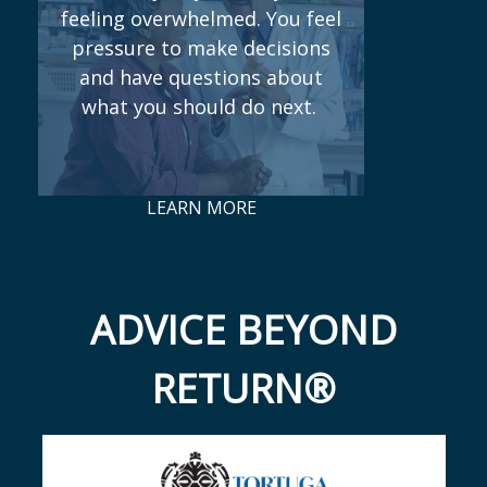
feeling overwhelmed. You feel
pressure to make decisions
and have questions about
what you should do next.
LEARN MORE
ADVICE BEYOND
RETURN®