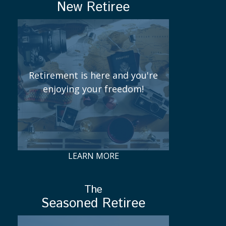
New Retiree
Retirement is here and you're
enjoying your freedom!
LEARN MORE
The
Seasoned Retiree