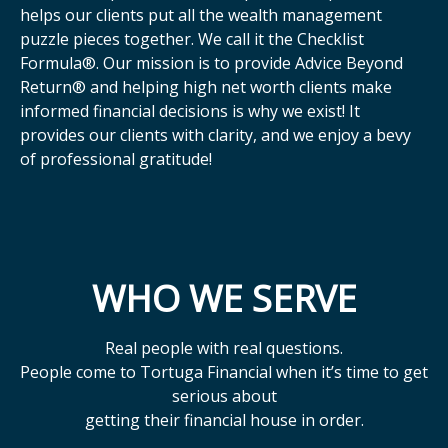
helps our clients put all the wealth management
puzzle pieces together. We call it the Checklist
Formula®. Our mission is to provide Advice Beyond
Return® and helping high net worth clients make
informed financial decisions is why we exist! It
provides our clients with clarity, and we enjoy a bevy
of professional gratitude!
WHO WE SERVE
Real people with real questions.
People come to Tortuga Financial when it’s time to get
serious about
getting their financial house in order.