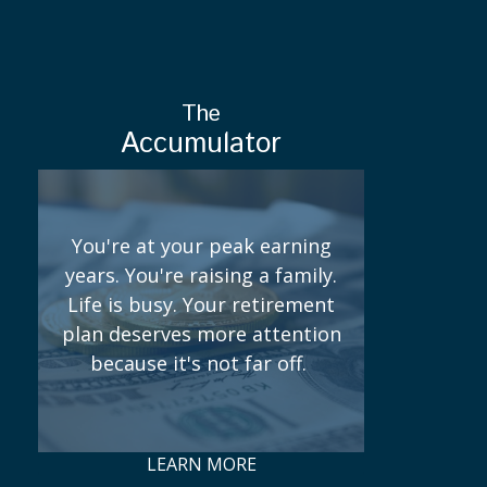
The
Accumulator
You're at your peak earning
years. You're raising a family.
Life is busy. Your retirement
plan deserves more attention
because it's not far off.
LEARN MORE