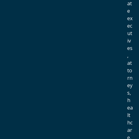
at
e
ex
ec
ut
iv
es
,
at
to
rn
ey
s,
h
ea
lt
hc
ar
e,