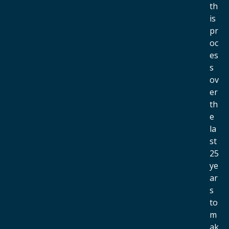
th
is
pr
oc
es
s
ov
er
th
e
la
st
25
ye
ar
s
to
m
ak