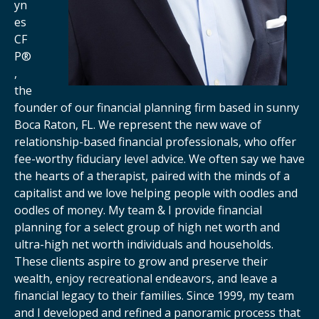
yn
es
CF
P®
,
the
founder of our financial planning firm based in sunny
Boca Raton, FL. We represent the new wave of
relationship-based financial professionals, who offer
fee-worthy fiduciary level advice. We often say we have
the hearts of a therapist, paired with the minds of a
capitalist and we love helping people with oodles and
oodles of money. My team & I provide financial
planning for a select group of high net worth and
ultra-high net worth individuals and households.
These clients aspire to grow and preserve their
wealth, enjoy recreational endeavors, and leave a
financial legacy to their families. Since 1999, my team
and I developed and refined a panoramic process that