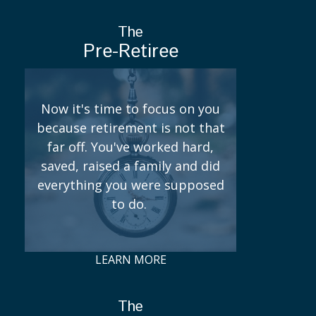
The
Pre-Retiree
Now it's time to focus on you
because retirement is not that
far off. You've worked hard,
saved, raised a family and did
everything you were supposed
to do.
LEARN MORE
The