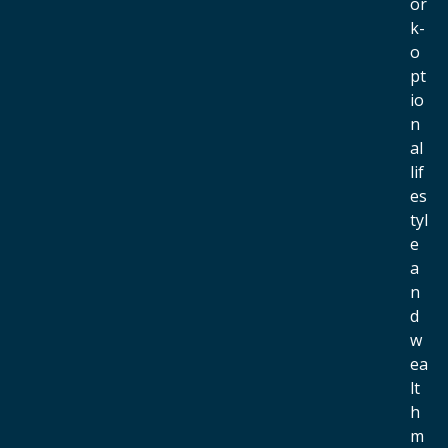
or
k-
o
pt
io
n
al
lif
es
tyl
e
a
n
d
w
ea
lt
h
m