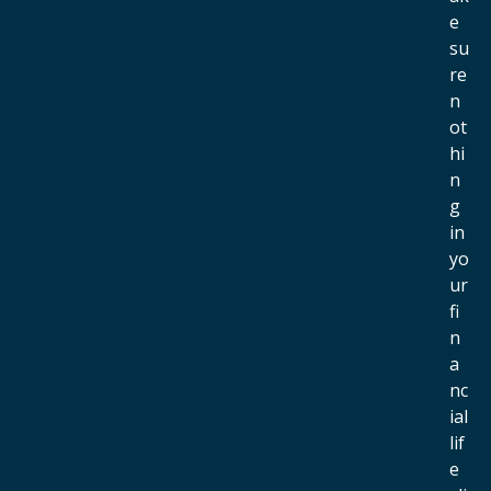
e
su
re
n
ot
hi
n
g
in
yo
ur
fi
n
a
nc
ial
lif
e