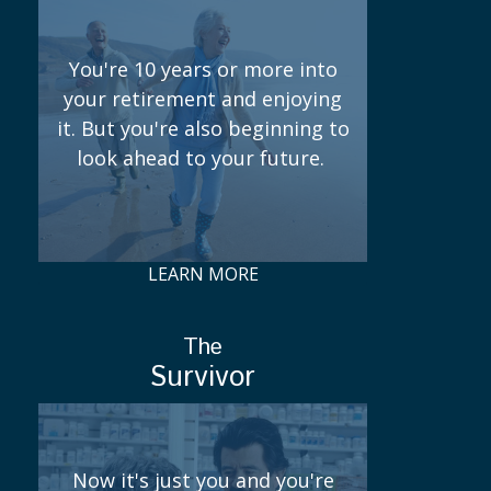
You're 10 years or more into
your retirement and enjoying
it. But you're also beginning to
look ahead to your future.
LEARN MORE
The
Survivor
Now it's just you and you're