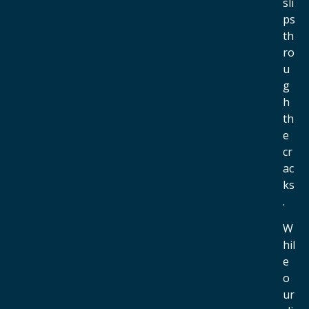
sli
ps
th
ro
u
g
h
th
e
cr
ac
ks
.
W
hil
e
o
ur