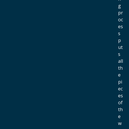
g
pr
oc
es
s
p
ut
s
all
th
e
pi
ec
es
of
th
e
w