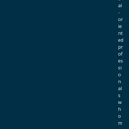
al
-
or
ie
nt
ed
pr
of
es
si
o
n
al
s
w
h
o
m