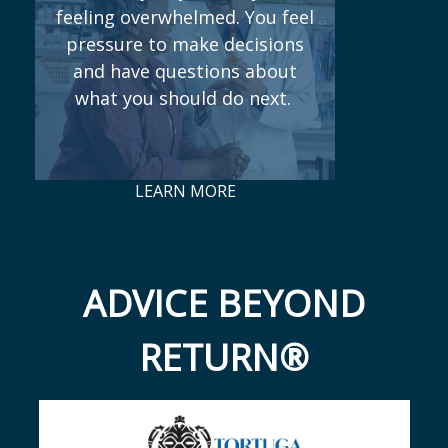
feeling overwhelmed. You feel
pressure to make decisions
and have questions about
what you should do next.
LEARN MORE
ADVICE BEYOND
RETURN®