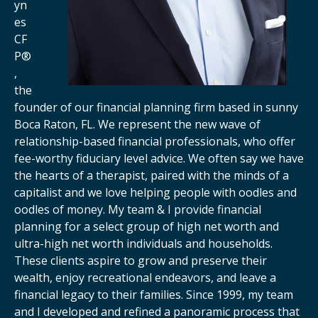
yn
es
CF
P®
,
the
founder of our financial planning firm based in sunny
Boca Raton, FL. We represent the new wave of
relationship-based financial professionals, who offer
fee-worthy fiduciary level advice. We often say we have
the hearts of a therapist, paired with the minds of a
capitalist and we love helping people with oodles and
oodles of money. My team & I provide financial
planning for a select group of high net worth and
ultra-high net worth individuals and households.
These clients aspire to grow and preserve their
wealth, enjoy recreational endeavors, and leave a
financial legacy to their families. Since 1999, my team
and I developed and refined a panoramic process that