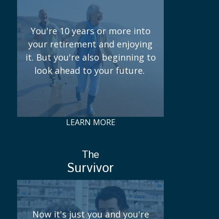
You're 10 years or more into
your retirement and enjoying
it. But you're also beginning to
look ahead to your future.
LEARN MORE
The
Survivor
Now it's just you and you're