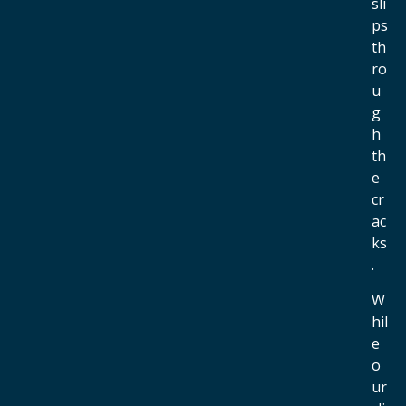
sli
ps
th
ro
u
g
h
th
e
cr
ac
ks
.
W
hil
e
o
ur