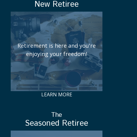
New Retiree
Retirement is here and you're
enjoying your freedom!
LEARN MORE
The
Seasoned Retiree