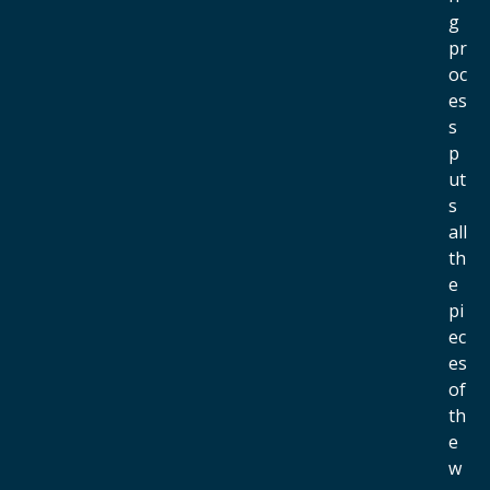
g
pr
oc
es
s
p
ut
s
all
th
e
pi
ec
es
of
th
e
w