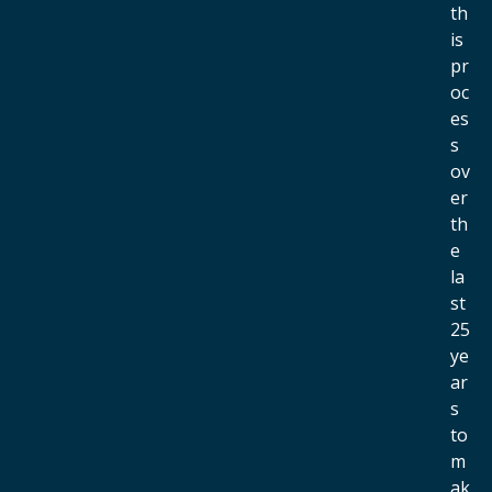
th
is
pr
oc
es
s
ov
er
th
e
la
st
25
ye
ar
s
to
m
ak