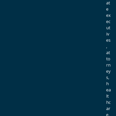
at
e
ex
ec
ut
iv
es
,
at
to
rn
ey
s,
h
ea
lt
hc
ar
e,