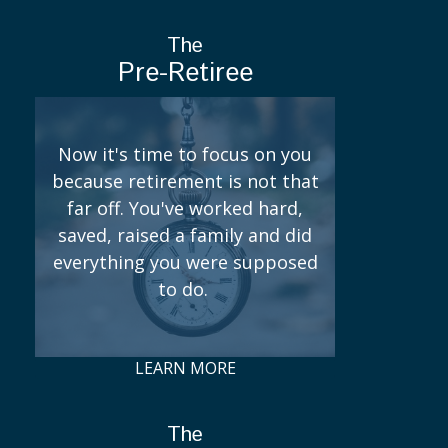
The
Pre-Retiree
Now it's time to focus on you
because retirement is not that
far off. You've worked hard,
saved, raised a family and did
everything you were supposed
to do.
LEARN MORE
The