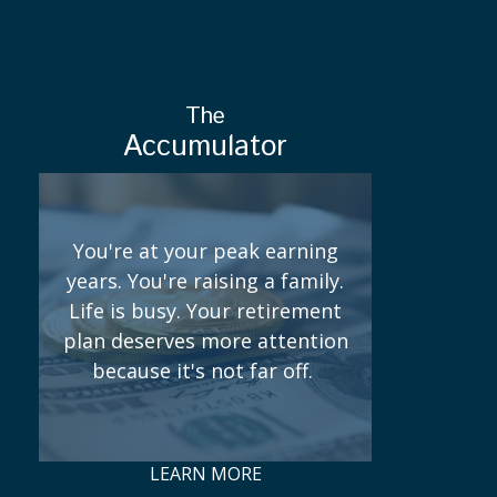
The
Accumulator
You're at your peak earning
years. You're raising a family.
Life is busy. Your retirement
plan deserves more attention
because it's not far off.
LEARN MORE