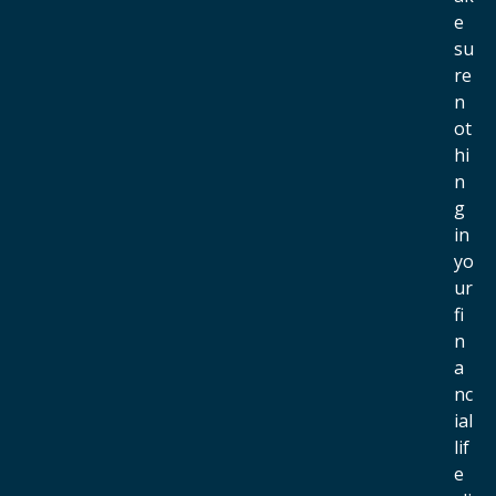
e
su
re
n
ot
hi
n
g
in
yo
ur
fi
n
a
nc
ial
lif
e