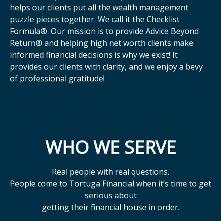
helps our clients put all the wealth management
puzzle pieces together. We call it the Checklist
Formula®. Our mission is to provide Advice Beyond
Return® and helping high net worth clients make
informed financial decisions is why we exist! It
provides our clients with clarity, and we enjoy a bevy
of professional gratitude!
WHO WE SERVE
Real people with real questions.
People come to Tortuga Financial when it’s time to get
serious about
getting their financial house in order.