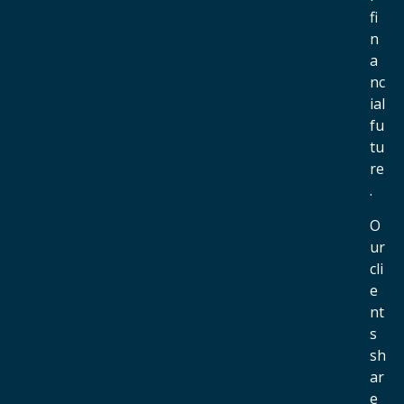
fi
n
a
nc
ial
fu
tu
re
.
O
ur
cli
e
nt
s
sh
ar
e