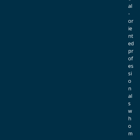
al
-
or
ie
nt
ed
pr
of
es
si
o
n
al
s
w
h
o
m