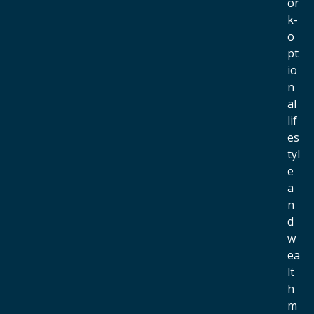
or
k-
o
pt
io
n
al
lif
es
tyl
e
a
n
d
w
ea
lt
h
m